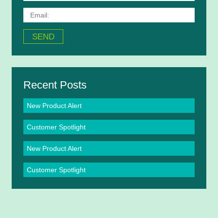
Recent Posts
New Product Alert
Customer Spotlight
New Product Alert
Customer Spotlight