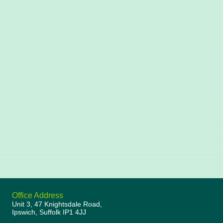
Office Address
Unit 3, 47 Knightsdale Road,
Ipswich, Suffolk IP1 4JJ