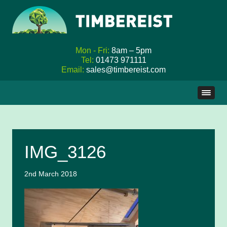
Mon - Fri:
8am – 5pm
Tel:
01473 971111
Email:
sales@timbereist.com
Skip
to
content
IMG_3126
2nd March 2018