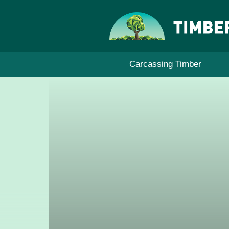
Skip
to
content
Carcassing Timber