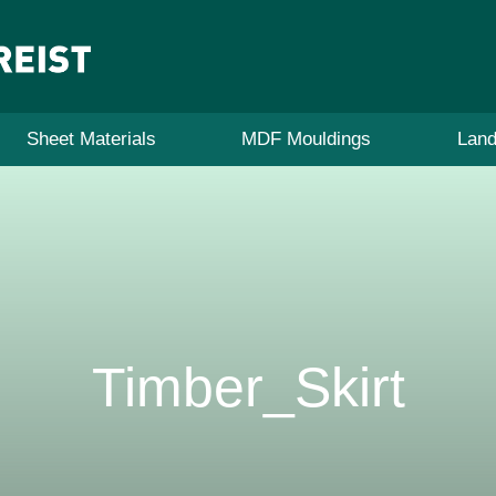
Sheet Materials
MDF Mouldings
Land
Timber_Skirt