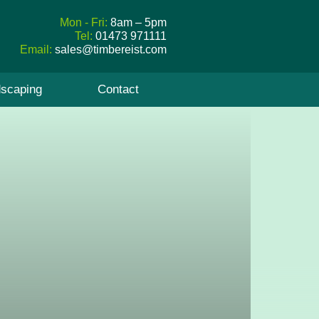
Mon - Fri:
8am – 5pm
Tel:
01473 971111
Email:
sales@timbereist.com
scaping
Contact