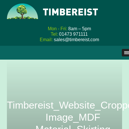
Mon - Fri:
8am – 5pm
Tel:
01473 971111
Email:
sales@timbereist.com
Skip
to
content
Timbereist_Website_Cropp
Image_MDF