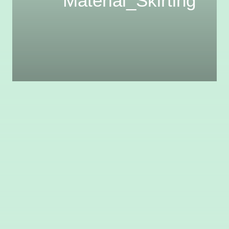
Material_Skirting