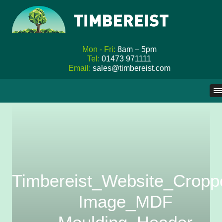
Mon - Fri:
8am – 5pm
Tel:
01473 971111
Email:
sales@timbereist.com
Skip
to
content
Timbereist_Website_Cropp
Image_MDF