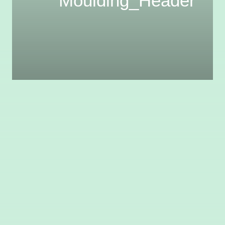
Moulding_Header