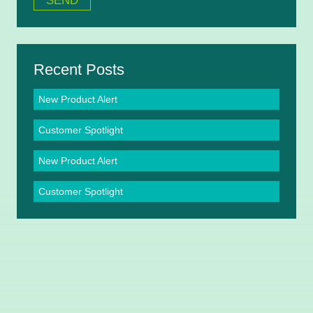
Recent Posts
New Product Alert
Customer Spotlight
New Product Alert
Customer Spotlight