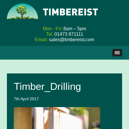
Mon - Fri:
8am – 5pm
Tel:
01473 971111
Email:
sales@timbereist.com
Skip
to
content
Timber_Drilling
7th April 2017