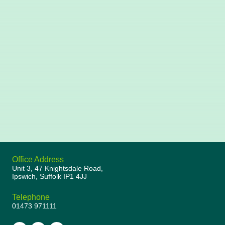
Office Address
Unit 3, 47 Knightsdale Road,
Ipswich, Suffolk IP1 4JJ
Telephone
01473 971111