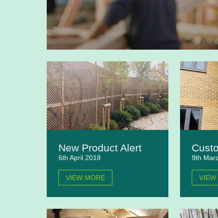
New Product Alert
Custo
6th April 2018
9th Mar