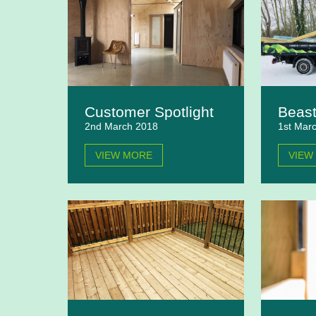
Customer Spotlight
Beast
2nd March 2018
1st Mar