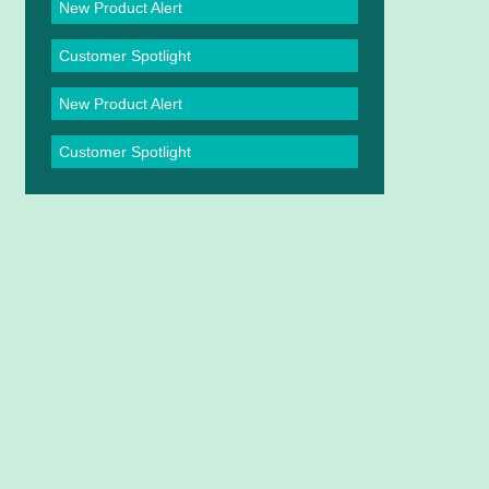
New Product Alert
Customer Spotlight
New Product Alert
Customer Spotlight