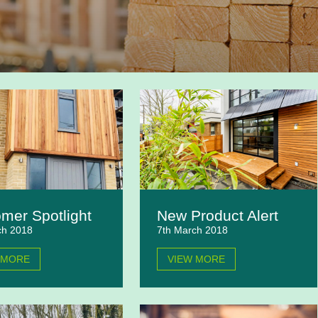
mer Spotlight
New Product Alert
ch 2018
7th March 2018