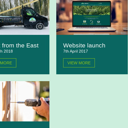
 from the East
Website launch
ch 2018
7th April 2017