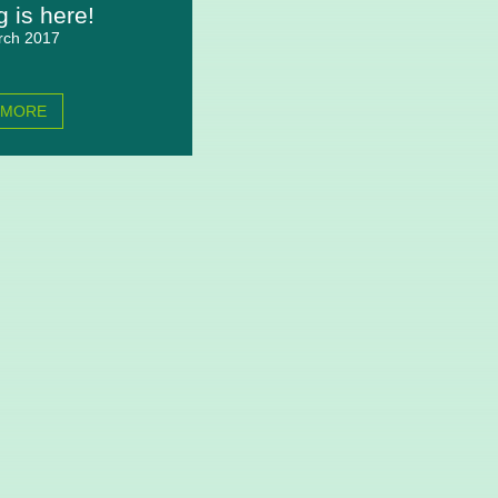
g is here!
rch 2017