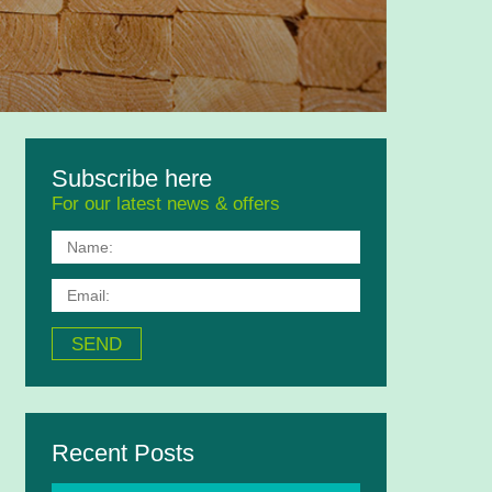
Subscribe here
For our latest news & offers
Recent Posts