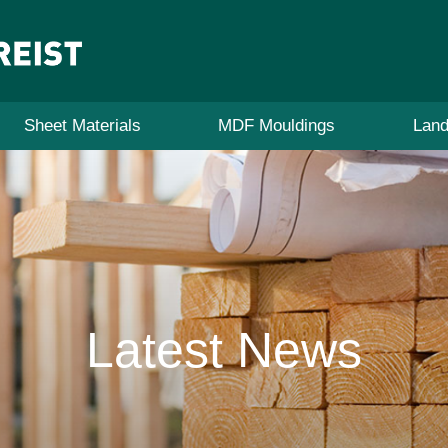
Sheet Materials
MDF Mouldings
Land
Latest News