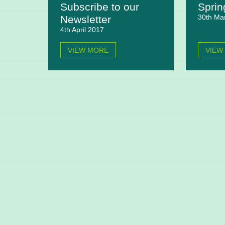
Subscribe to our
Sprin
30th Ma
Newsletter
4th April 2017