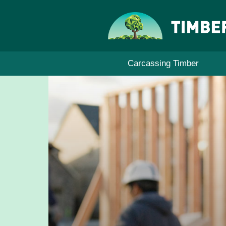
Skip
to
content
Carcassing Timber