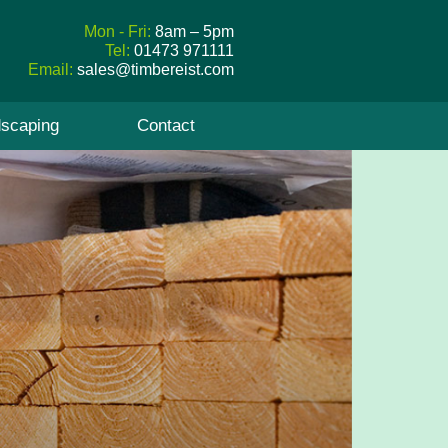
Mon - Fri:
8am – 5pm
Tel:
01473 971111
Email:
sales@timbereist.com
scaping
Contact